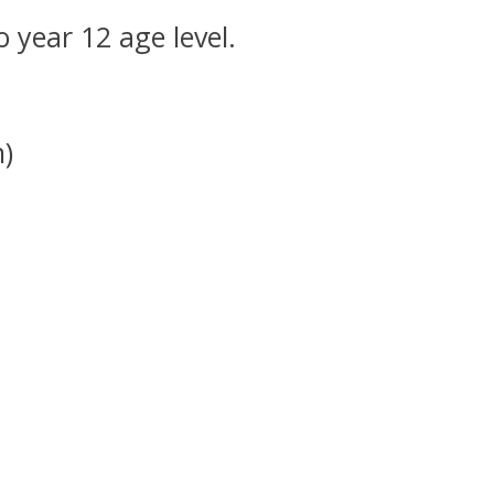
o year 12 age level.
m)