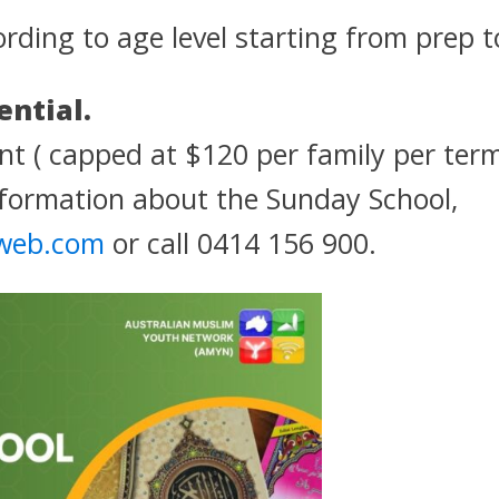
ording to age level starting from prep t
ential.
t ( capped at $120 per family per ter
formation about the Sunday School,
web.com
or call 0414 156 900.