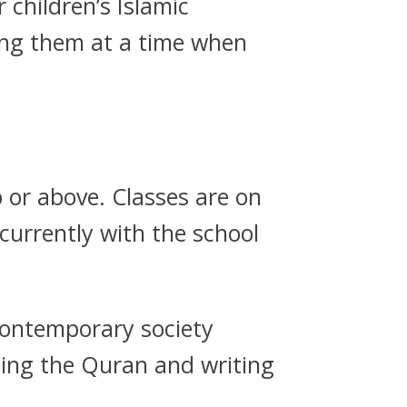
children’s Islamic
ing them at a time when
p or above. Classes are on
urrently with the school
 contemporary society
ding the Quran and writing