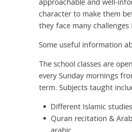
approachable and well-info
character to make them bet
they face many challenges in
Some useful information ab
The school classes are open
every Sunday mornings from
term. Subjects taught inclu
Different Islamic studie
Quran recitation & Ara
arabic.