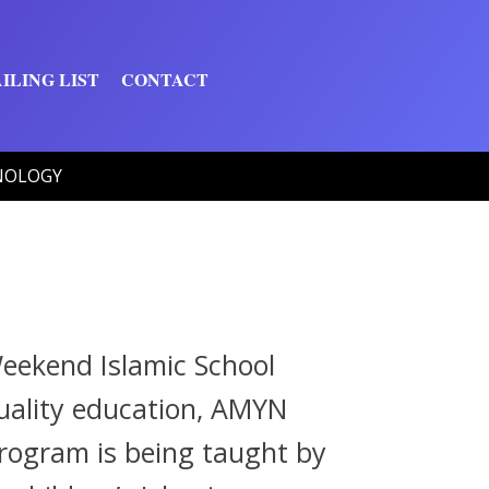
ILING LIST
CONTACT
NOLOGY
eekend Islamic School
-quality education, AMYN
program is being taught by