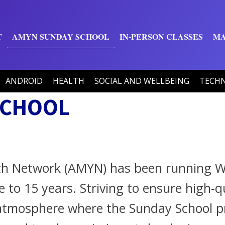
T
AMYN SUNDAY SCHOOL
IN-PERSON CLASSES
MA
ANDROID
HEALTH
SOCIAL AND WELLBEING
TECH
SCHOOL
th Network (AMYN) has been running W
se to 15 years. Striving to ensure high
c atmosphere where the Sunday School 