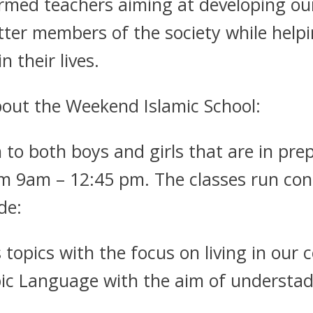
rmed teachers aiming at developing our 
ter members of the society while help
 their lives.
out the Weekend Islamic School:
 to both boys and girls that are in pre
 9am – 12:45 pm. The classes run conc
de:
s topics with the focus on living in our
bic Language with the aim of understa