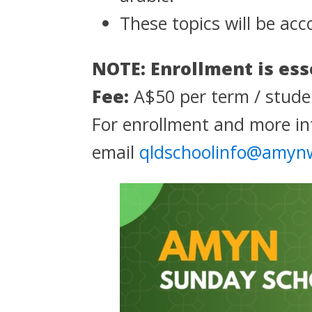
These topics will be acc
NOTE: Enrollment is ess
Fee:
A$50 per term / studen
For enrollment and more in
email
qldschoolinfo@amyn