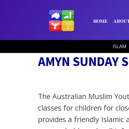
HOME
ABOU
ISLAM
AMYN SUNDAY 
The Australian Muslim You
classes for children for clo
provides a friendly Islami